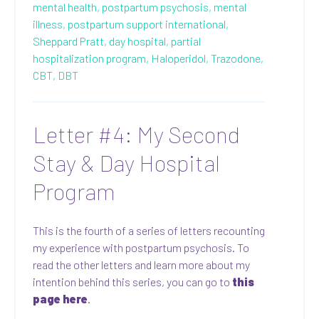
mental health,
postpartum psychosis,
mental
illness,
postpartum support international,
Sheppard Pratt,
day hospital,
partial
hospitalization program,
Haloperidol,
Trazodone,
CBT,
DBT
Letter #4: My Second
Stay & Day Hospital
Program
This is the fourth of a series of letters recounting
my experience with postpartum psychosis. To
read the other letters and learn more about my
intention behind this series, you can go to
this
page here
.