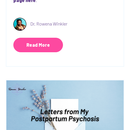
page here
.
Dr. Rowena Winkler
Read More