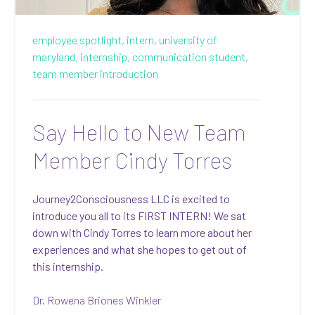
employee spotlight,
intern,
university of
maryland,
internship,
communication student,
team member introduction
Say Hello to New Team
Member Cindy Torres
Journey2Consciousness LLC is excited to
introduce you all to its FIRST INTERN! We sat
down with Cindy Torres to learn more about her
experiences and what she hopes to get out of
this internship.
Dr. Rowena Briones Winkler