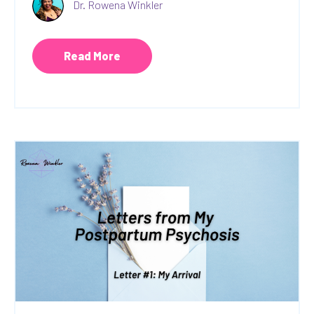
Dr. Rowena Winkler
Read More