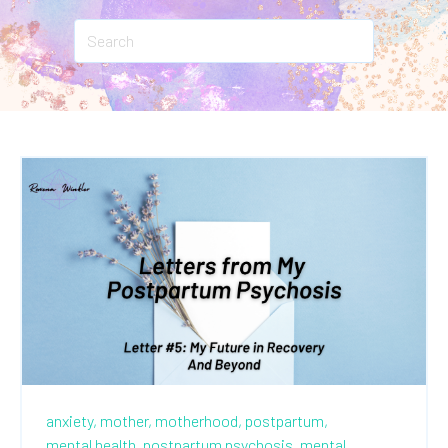
anxiety,
mother,
motherhood,
postpartum,
mental health,
postpartum psychosis,
mental