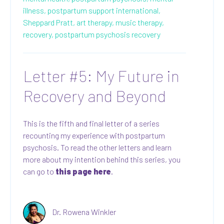
illness,
postpartum support international,
Sheppard Pratt,
art therapy,
music therapy,
recovery,
postpartum psychosis recovery
Letter #5: My Future in
Recovery and Beyond
This is the fifth and final letter of a series
recounting my experience with postpartum
psychosis. To read the other letters and learn
more about my intention behind this series, you
can go to
this page here
.
Dr. Rowena Winkler