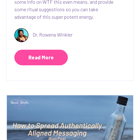
some info on WTF this even means, and provide
some ritual suggestions so you can take
advantage of this super potent energy.
Dr. Rowena Winkler
Read More