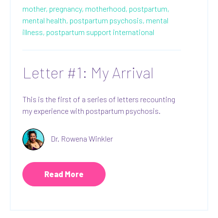
mother,
pregnancy,
motherhood,
postpartum,
mental health,
postpartum psychosis,
mental
illness,
postpartum support international
Letter #1: My Arrival
This is the first of a series of letters recounting
my experience with postpartum psychosis.
Dr. Rowena Winkler
Read More