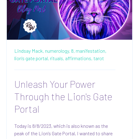
Lindsay Mack,
numerology,
8,
manifestation,
lion's gate portal,
rituals,
affirmations,
tarot
Unleash Your Power
Through the Lion's Gate
Portal
Today is 8/8/2023, which is also known as the
peak of the Lion's Gate Portal. I wanted to share