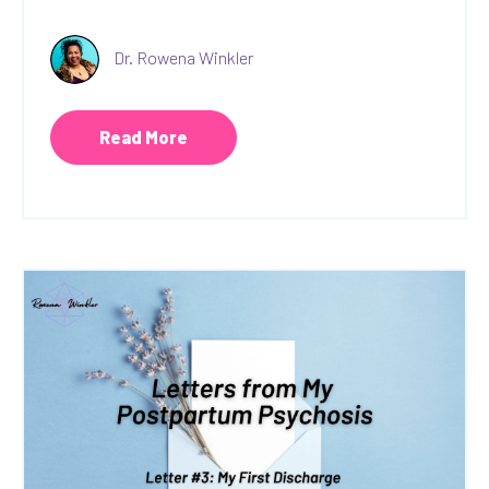
Dr. Rowena Winkler
Read More