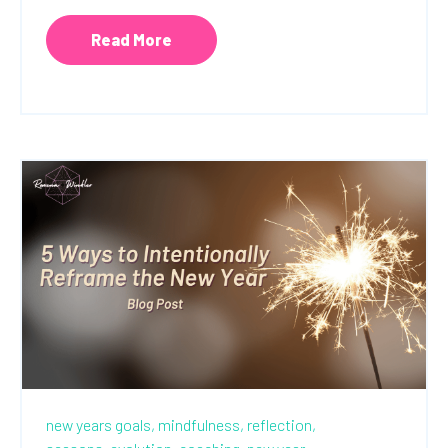
Read More
new years goals,
mindfulness,
reflection,