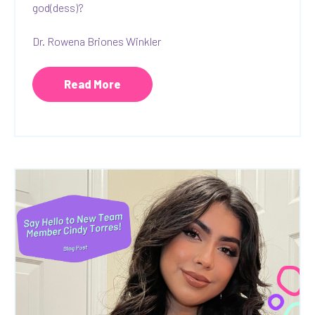
god(dess)?
Dr. Rowena Briones Winkler
Read More