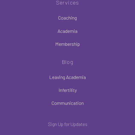
Services
Coaching
Academia
Membership
Blog
Leaving Academia
Infertility
Communication
Sign Up for Updates