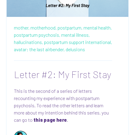
mother,
motherhood,
postpartum,
mental health,
postpartum psychosis,
mental illness,
hallucinations,
postpartum support international,
avatar: the last airbender,
delusions
Letter #2: My First Stay
This is the second of a series of letters
recounting my experience with postpartum
psychosis. To read the other letters and learn
more about my intention behind this series, you
can go to
this page here
.