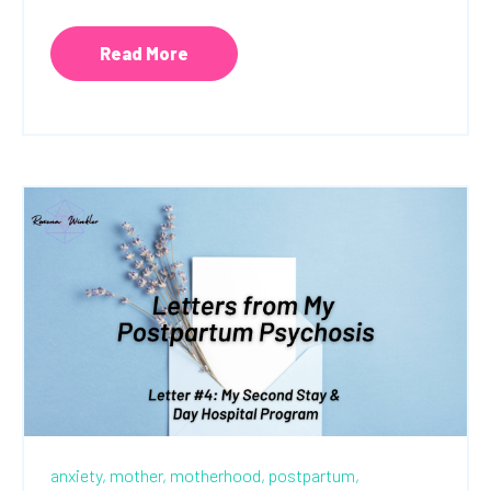
Read More
anxiety,
mother,
motherhood,
postpartum,