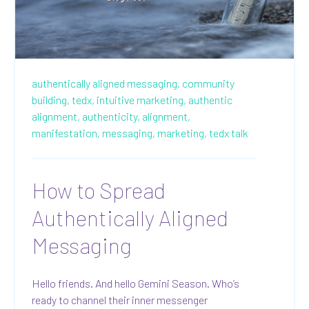
authentically aligned messaging,
community
building,
tedx,
intuitive marketing,
authentic
alignment,
authenticity,
alignment,
manifestation,
messaging,
marketing,
tedx talk
How to Spread
Authentically Aligned
Messaging
Hello friends. And hello Gemini Season. Who’s
ready to channel their inner messenger