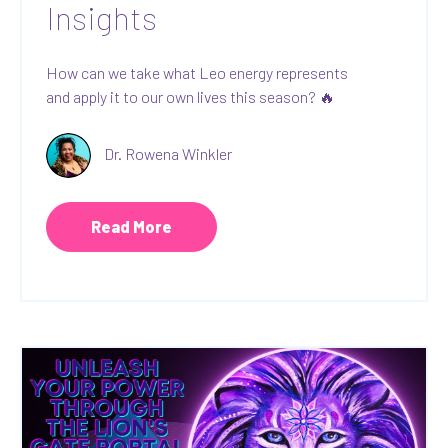
Insights
How can we take what Leo energy represents
and apply it to our own lives this season? 🔥
Dr. Rowena Winkler
Read More