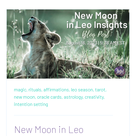
magic,
rituals,
affirmations,
leo season,
tarot,
new moon,
oracle cards,
astrology,
creativity,
intention setting
New Moon in Leo