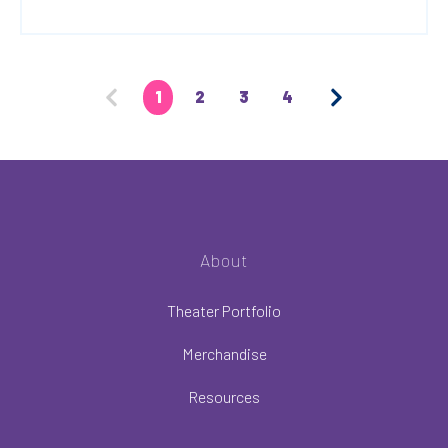
1
2
3
4
About
Theater Portfolio
Merchandise
Resources