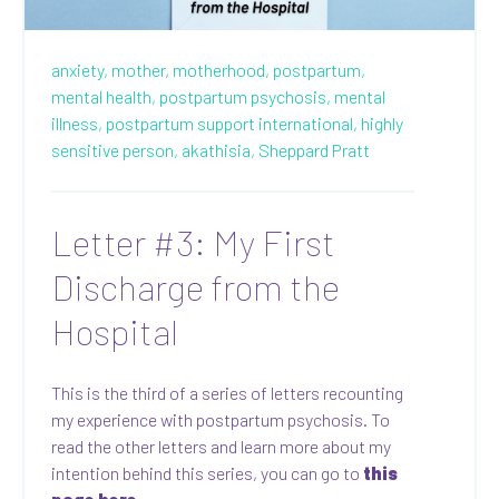
anxiety,
mother,
motherhood,
postpartum,
mental health,
postpartum psychosis,
mental
illness,
postpartum support international,
highly
sensitive person,
akathisia,
Sheppard Pratt
Letter #3: My First
Discharge from the
Hospital
This is the third of a series of letters recounting
my experience with postpartum psychosis. To
read the other letters and learn more about my
intention behind this series, you can go to
this