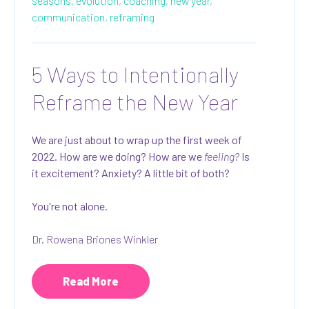
seasons,
evolution,
coaching,
new year,
communication,
reframing
5 Ways to Intentionally
Reframe the New Year
We are just about to wrap up the first week of
2022. How are we doing? How are we
feeling?
Is
it excitement? Anxiety? A little bit of both?
You're not alone.
Dr. Rowena Briones Winkler
Read More