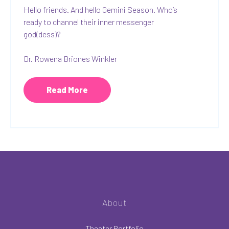
Hello friends. And hello Gemini Season. Who’s
ready to channel their inner messenger
god(dess)?
Dr. Rowena Briones Winkler
Read More
About
Theater Portfolio