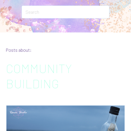
Posts about:
COMMUNITY
BUILDING