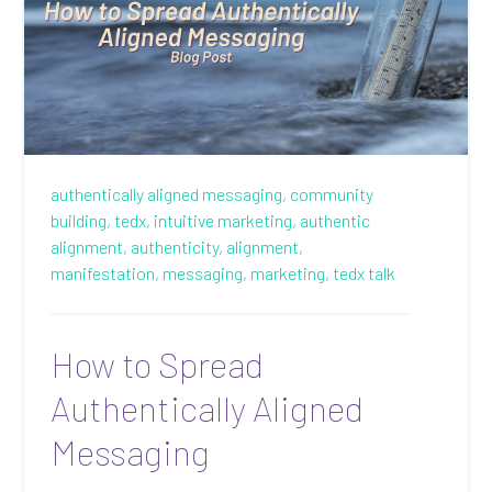
authentically aligned messaging,
community
building,
tedx,
intuitive marketing,
authentic
alignment,
authenticity,
alignment,
manifestation,
messaging,
marketing,
tedx talk
How to Spread
Authentically Aligned
Messaging