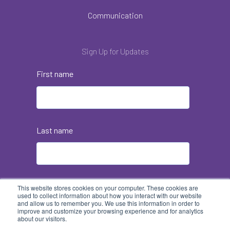
Communication
Sign Up for Updates
First name
Last name
Email
*
This website stores cookies on your computer. These cookies are
used to collect information about how you interact with our website
and allow us to remember you. We use this information in order to
improve and customize your browsing experience and for analytics
about our visitors.