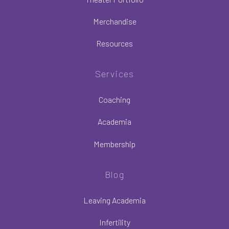
Merchandise
Resources
Services
Coaching
Academia
Membership
Blog
Leaving Academia
Infertility