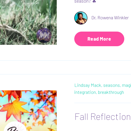
season? 🔥
Dr. Rowena Winkler
Read More
Lindsay Mack,
seasons,
magi
integration,
breakthrough
Fall Reflectio