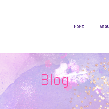
HOME
ABO
Blog