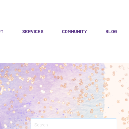
UT
SERVICES
COMMUNITY
BLOG