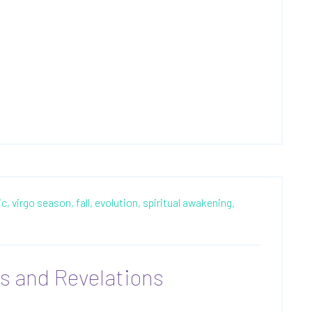
c,
virgo season,
fall,
evolution,
spiritual awakening,
ns and Revelations