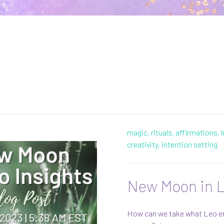
magic,
rituals,
affirmations,
creativity,
intention setting
New Moon in L
How can we take what Leo ener