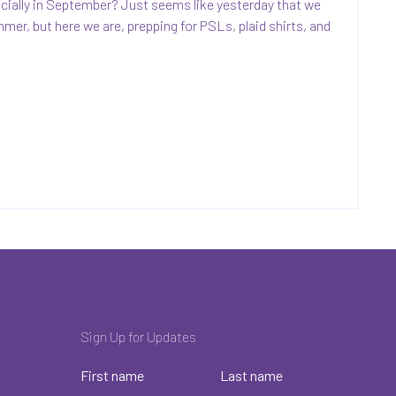
ficially in September? Just seems like yesterday that we
mmer, but here we are, prepping for PSLs, plaid shirts, and
Sign Up for Updates
First name
Last name