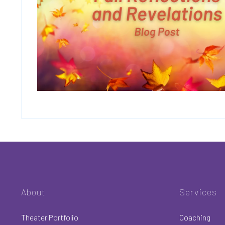
About
Services
Theater Portfolio
Coaching