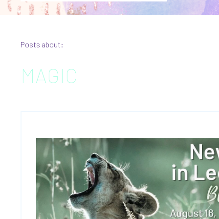
Posts about:
MAGIC