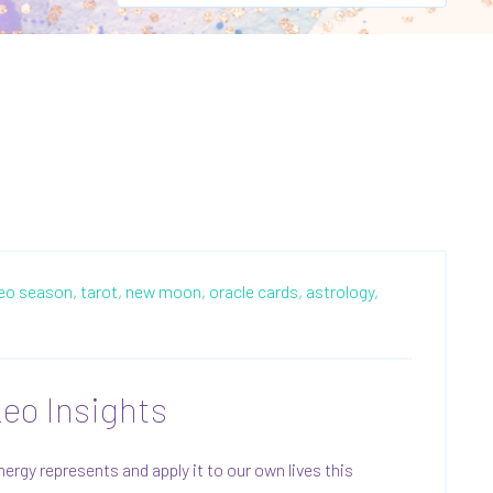
leo season,
tarot,
new moon,
oracle cards,
astrology,
eo Insights
gy represents and apply it to our own lives this