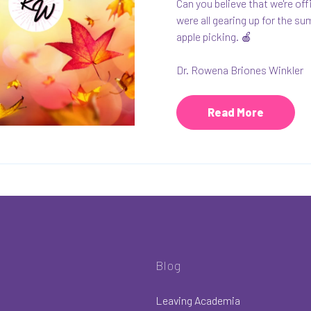
Can you believe that we're of
were all gearing up for the su
apple picking. 🍎
Dr. Rowena Briones Winkler
Read More
Blog
Leaving Academia