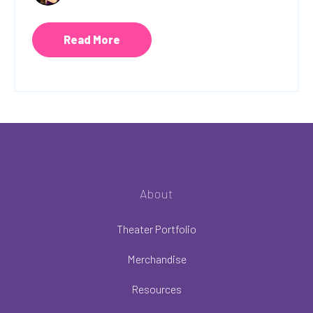
Read More
About
Theater Portfolio
Merchandise
Resources