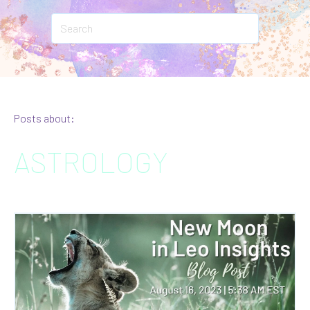
Posts about:
ASTROLOGY