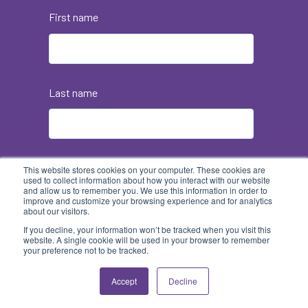
First name
Last name
Email
*
This website stores cookies on your computer. These cookies are
used to collect information about how you interact with our website
and allow us to remember you. We use this information in order to
improve and customize your browsing experience and for analytics
about our visitors.
If you decline, your information won’t be tracked when you visit this
website. A single cookie will be used in your browser to remember
your preference not to be tracked.
Accept
Decline