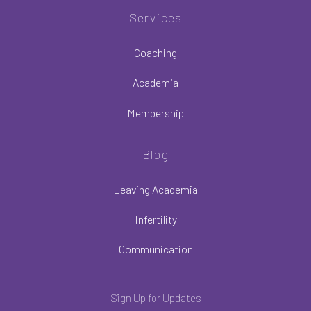
Services
Coaching
Academia
Membership
Blog
Leaving Academia
Infertility
Communication
Sign Up for Updates