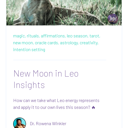
magic,
rituals,
affirmations,
leo season,
tarot,
new moon,
oracle cards,
astrology,
creativity,
intention setting
New Moon in Leo
Insights
How can we take what Leo energy represents
and apply it to our own lives this season? 🔥
Dr. Rowena Winkler