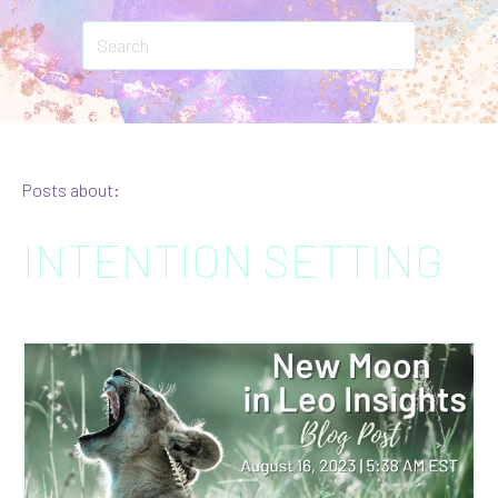
Posts about:
INTENTION SETTING