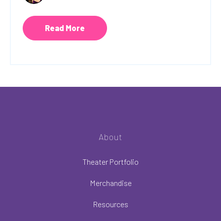
Read More
About
Theater Portfolio
Merchandise
Resources