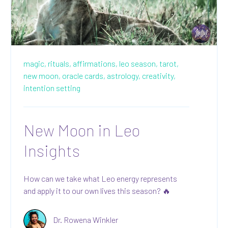
magic,
rituals,
affirmations,
leo season,
tarot,
new moon,
oracle cards,
astrology,
creativity,
intention setting
New Moon in Leo
Insights
How can we take what Leo energy represents
and apply it to our own lives this season? 🔥
Dr. Rowena Winkler