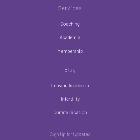
Services
Coaching
Academia
Membership
Blog
Leaving Academia
Infertility
Communication
Sign Up for Updates