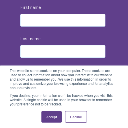
First name
Last name
Email
*
This website stores cookies on your computer. These cookies are
used to collect information about how you interact with our website
and allow us to remember you. We use this information in order to
improve and customize your browsing experience and for analytics
about our visitors.
If you decline, your information won’t be tracked when you visit this
website. A single cookie will be used in your browser to remember
your preference not to be tracked.
Accept
Decline