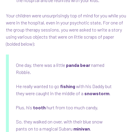
the hospital and be reunited with your kids.
Your children were unsurprisingly top of mind for you while you
were in the hospital, even in your psychotic state. For one of
the group therapy sessions, you were asked to write a story
using various objects that were on little scraps of paper
(bolded below):
One day, there was a little
panda bear
named
Robbie.
He really wanted to go
fishing
with his Daddy but
they were caught in the middle of a
snowstorm
.
Plus, his
tooth
hurt from too much candy.
So, they walked on over, with their blue snow
pants on to a magical Subaru
minivan
.