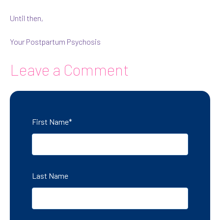
Until then,
Your Postpartum Psychosis
Leave a Comment
First Name
*
Last Name