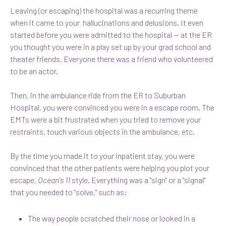
Leaving (or escaping) the hospital was a recurring theme
when it came to your hallucinations and delusions. It even
started before you were admitted to the hospital — at the ER
you thought you were in a play set up by your grad school and
theater friends. Everyone there was a friend who volunteered
to be an actor.
Then, in the ambulance ride from the ER to Suburban
Hospital, you were convinced you were in a escape room. The
EMTs were a bit frustrated when you tried to remove your
restraints, touch various objects in the ambulance, etc.
By the time you made it to your inpatient stay, you were
convinced that the other patients were helping you plot your
escape,
Ocean's 11
style. Everything was a "sign" or a "signal"
that you needed to "solve," such as:
The way people scratched their nose or looked in a