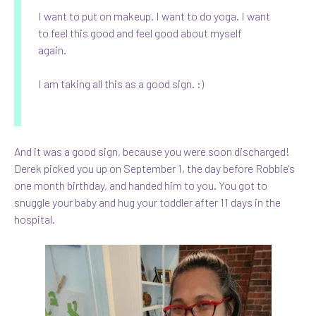
I want to put on makeup. I want to do yoga. I want
to feel this good and feel good about myself
again.
I am taking all this as a good sign. :)
And it was a good sign, because you were soon discharged!
Derek picked you up on September 1, the day before Robbie's
one month birthday, and handed him to you. You got to
snuggle your baby and hug your toddler after 11 days in the
hospital.