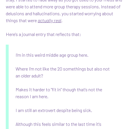
were able to attend more group therapy sessions. Instead of
delusions and hallucinations, you started worrying about
things that were
actually real
.
Here's a journal entry that reflects that:
I'm in this weird middle age group here.
Where I'm not like the 20 somethings but also not
an older adult?
Makes it harder to "fit in" though that's not the
reason I am here.
I am still an extrovert despite being sick.
Although this feels similar to the last time it's