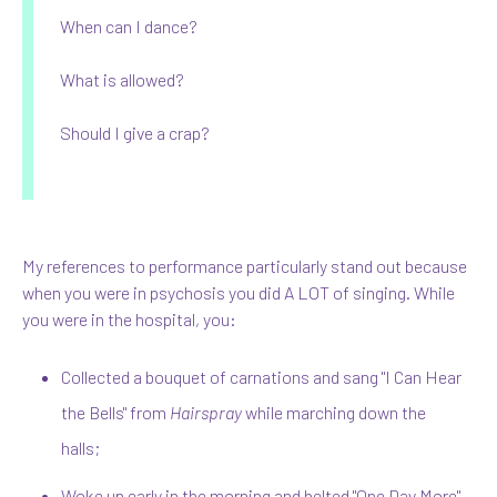
When can I dance?
What is allowed?
Should I give a crap?
My references to performance particularly stand out because
when you were in psychosis you did A LOT of singing. While
you were in the hospital, you:
Collected a bouquet of carnations and sang "I Can Hear
the Bells" from
Hairspray
while marching down the
halls;
Woke up early in the morning and belted "One Day More"