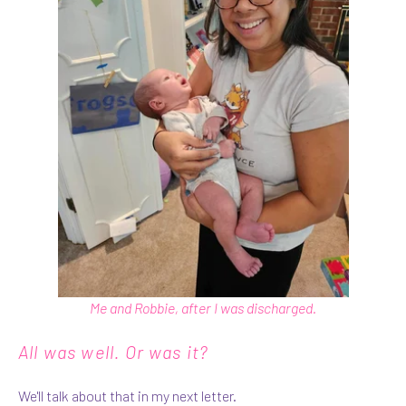
Me and Robbie, after I was discharged.
All was well. Or was it?
We'll talk about that in my next letter.