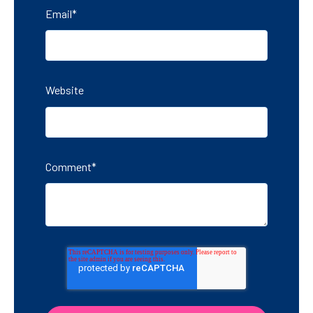
Email
*
Website
Comment
*