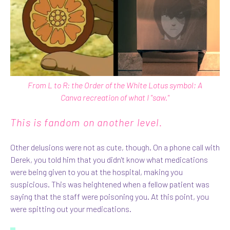
From L to R: the Order of the White Lotus symbol; A
Canva
recreation of what I "saw."
This is fandom on another level.
Other delusions were not as cute, though. On a phone call with
Derek, you told him that you didn't know what medications
were being given to you at the hospital, making you
suspicious. This was heightened when a fellow patient was
saying that the staff were poisoning you. At this point, you
were spitting out your medications.