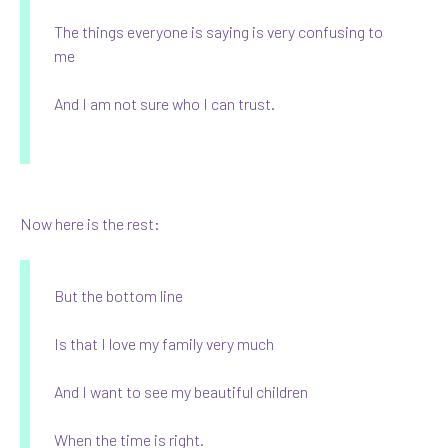
The things everyone is saying is very confusing to
me
And I am not sure who I can trust.
Now here is the rest:
But the bottom line
Is that I love my family very much
And I want to see my beautiful children
When the time is right.