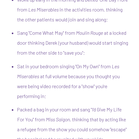
from
Les Miserables
in the activities room, thinking
the other patients would join and sing along;
Sang "Come What May" from
Moulin Rouge
at a locked
door thinking Derek (your husband) would start singing
from the other side to "save you";
Sat in your bedroom singing "On My Own" from
Les
Miserables
at full volume because you thought you
were being video recorded for a "show" you're
performing in;
Packed a bag in your room and sang "I'd Give My Life
For You" from
Miss Saigon,
thinking that by acting like
a refugee from the show you could somehow "escape"