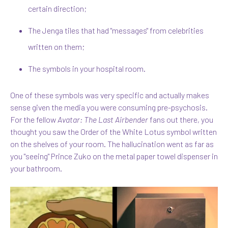
certain direction;
The Jenga tiles that had "messages" from celebrities
written on them;
The symbols in your hospital room.
One of these symbols was very specific and actually makes
sense given the media you were consuming pre-psychosis.
For the fellow
Avatar: The Last Airbender
fans out there, you
thought you saw the Order of the White Lotus symbol written
on the shelves of your room. The hallucination went as far as
you "seeing" Prince Zuko on the metal paper towel dispenser in
your bathroom.