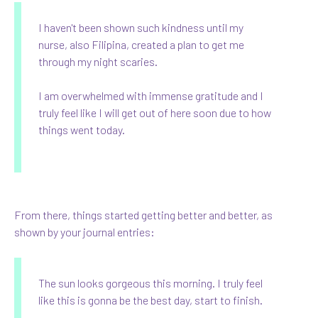
I haven't been shown such kindness until my
nurse, also Filipina, created a plan to get me
through my night scaries.
I am overwhelmed with immense gratitude and I
truly feel like I will get out of here soon due to how
things went today.
From there, things started getting better and better, as
shown by your journal entries:
The sun looks gorgeous this morning. I truly feel
like this is gonna be the best day, start to finish.