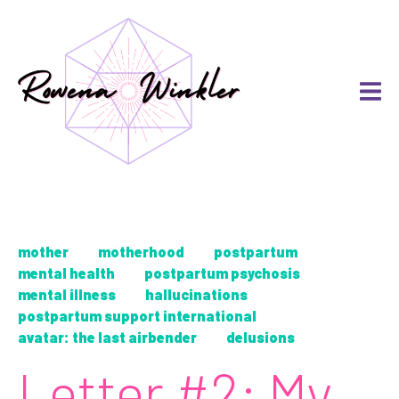
mother
motherhood
postpartum
mental health
postpartum psychosis
mental illness
hallucinations
postpartum support international
avatar: the last airbender
delusions
Letter #2: My