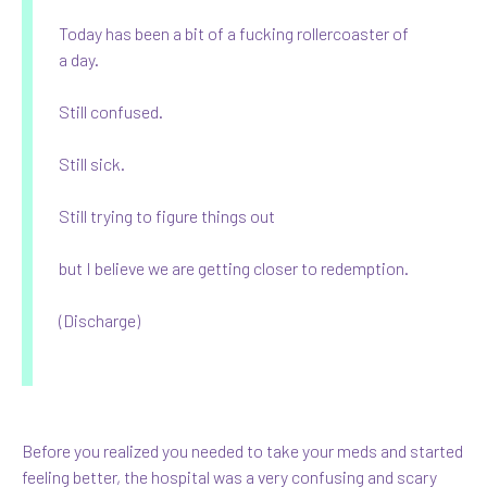
Today has been a bit of a fucking rollercoaster of
a day.
Still confused.
Still sick.
Still trying to figure things out
but I believe we are getting closer to redemption.
(Discharge)
Before you realized you needed to take your meds and started
feeling better, the hospital was a very confusing and scary