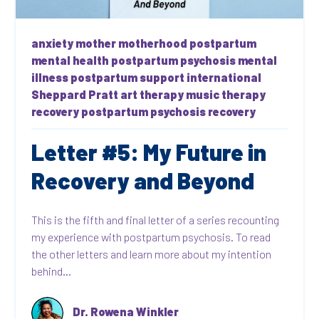
anxiety
mother
motherhood
postpartum
mental health
postpartum psychosis
mental
illness
postpartum support international
Sheppard Pratt
art therapy
music therapy
recovery
postpartum psychosis recovery
Letter #5: My Future in
Recovery and Beyond
This is the fifth and final letter of a series recounting
my experience with postpartum psychosis. To read
the other letters and learn more about my intention
behind...
Dr. Rowena Winkler