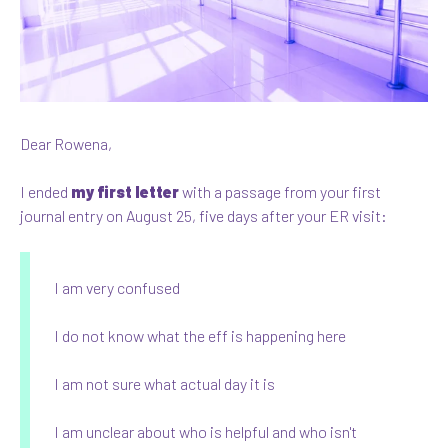
Dear Rowena,
I ended
my first letter
with a passage from your first
journal entry on August 25, five days after your ER visit:
I am very confused
I do not know what the eff is happening here
I am not sure what actual day it is
I am unclear about who is helpful and who isn't