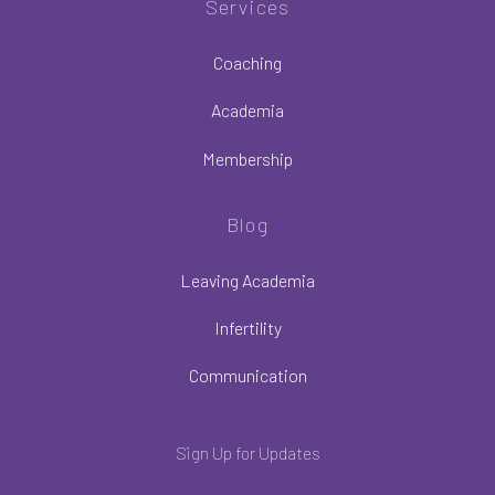
Services
Coaching
Academia
Membership
Blog
Leaving Academia
Infertility
Communication
Sign Up for Updates