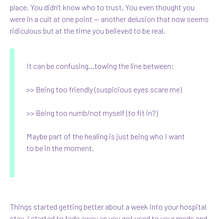
place. You didn't know who to trust. You even thought you
were in a cult at one point — another delusion that now seems
ridiculous but at the time you believed to be real.
It can be confusing...towing the line between:
>> Being too friendly (suspicious eyes scare me)
>> Being too numb/not myself (to fit in?)
Maybe part of the healing is just being who I want
to be in the moment.
Things started getting better about a week into your hospital
stay. I started to fade away as you got used to your meds and