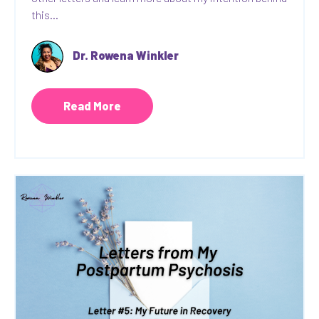
this...
Dr. Rowena Winkler
Read More