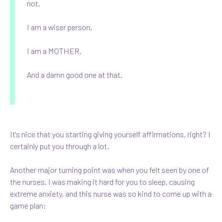
not.
I am a wiser person.
I am a MOTHER.
And a damn good one at that.
It's nice that you starting giving yourself affirmations, right? I
certainly put you through a lot.
Another major turning point was when you felt seen by one of
the nurses. I was making it hard for you to sleep, causing
extreme anxiety, and this nurse was so kind to come up with a
game plan: