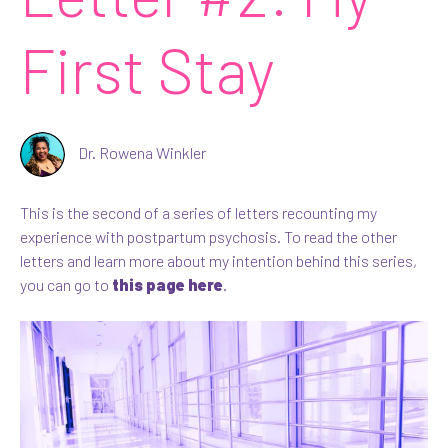
First Stay
Dr. Rowena Winkler
This is the second of a series of letters recounting my
experience with postpartum psychosis. To read the other
letters and learn more about my intention behind this series,
you can go to
this page here
.