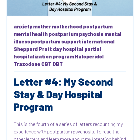
anxiety
mother
motherhood
postpartum
mental health
postpartum psychosis
mental
illness
postpartum support international
Sheppard Pratt
day hospital
partial
hospitalization program
Haloperidol
Trazodone
CBT
DBT
Letter #4: My Second
Stay & Day Hospital
Program
This is the fourth of a series of letters recounting my
experience with postpartum psychosis. To read the
other letters and learn more about my intention behind