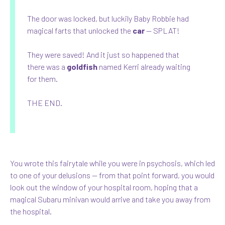
The door was locked, but luckily Baby Robbie had
magical farts that unlocked the
car
— SPLAT!
They were saved! And it just so happened that
there was a
goldfish
named Kerri already waiting
for them.
THE END.
You wrote this fairytale while you were in psychosis, which led
to one of your delusions — from that point forward, you would
look out the window of your hospital room, hoping that a
magical Subaru minivan would arrive and take you away from
the hospital.