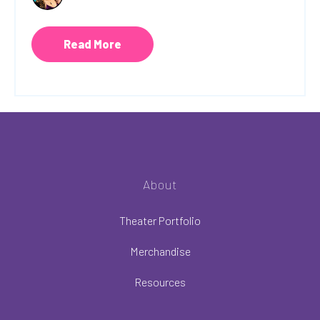
Read More
About
Theater Portfolio
Merchandise
Resources