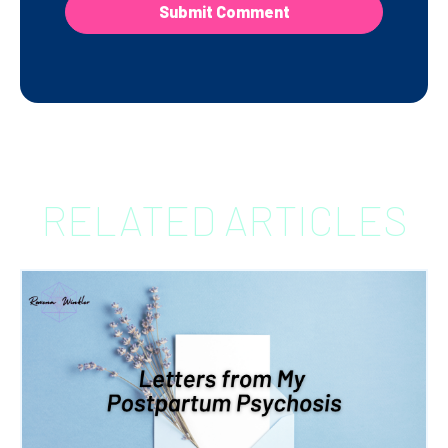
RELATED ARTICLES