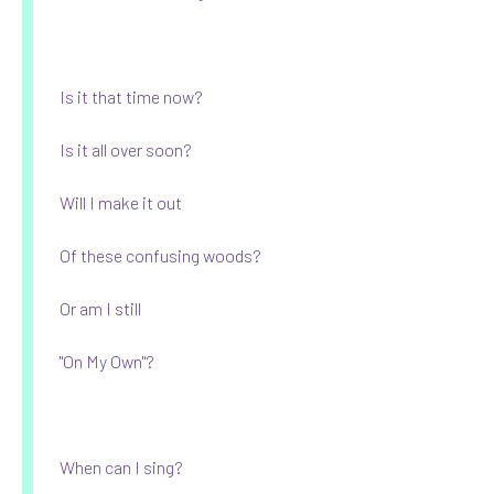
Is it that time now?
Is it all over soon?
Will I make it out
Of these confusing woods?
Or am I still
"On My Own"?
When can I sing?