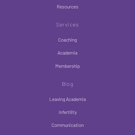
Resources
Services
Coaching
Academia
Membership
Blog
Leaving Academia
Infertility
Communication