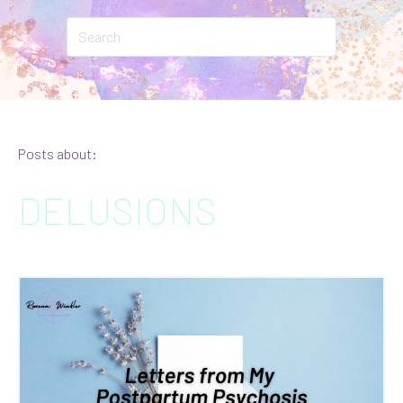
Posts about:
DELUSIONS