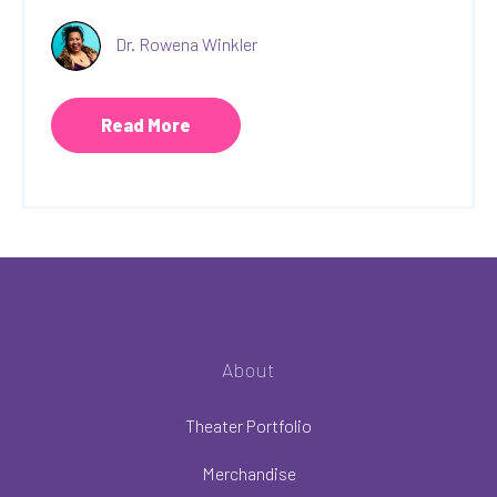
Dr. Rowena Winkler
Read More
About
Theater Portfolio
Merchandise