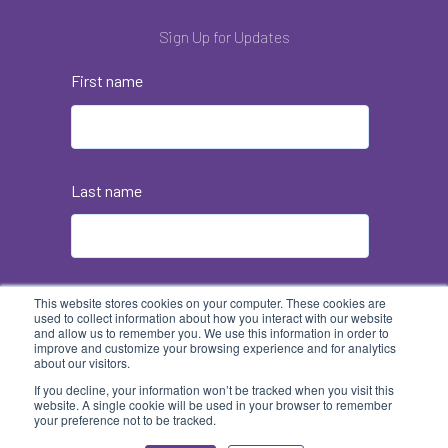
Sign Up for Updates
First name
Last name
Email
*
This website stores cookies on your computer. These cookies are
used to collect information about how you interact with our website
and allow us to remember you. We use this information in order to
improve and customize your browsing experience and for analytics
about our visitors.
If you decline, your information won’t be tracked when you visit this
website. A single cookie will be used in your browser to remember
your preference not to be tracked.