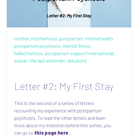
mother,
motherhood,
postpartum,
mental health,
postpartum psychosis,
mental illness,
hallucinations,
postpartum support international,
avatar: the last airbender,
delusions
Letter #2: My First Stay
This is the second of a series of letters
recounting my experience with postpartum
psychosis. To read the other letters and learn
more about my intention behind this series, you
can go to
this page here
.