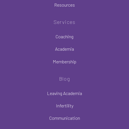
Resources
Services
Coaching
Academia
Membership
Blog
Leaving Academia
Infertility
Communication