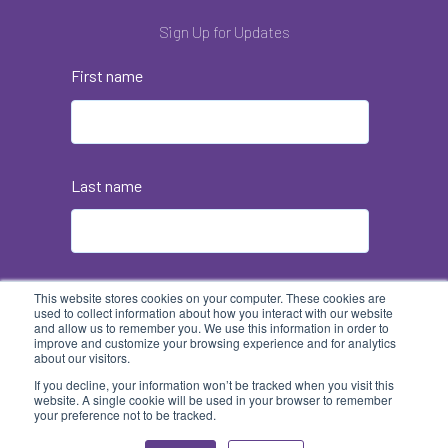
Sign Up for Updates
First name
Last name
Email
*
This website stores cookies on your computer. These cookies are
used to collect information about how you interact with our website
and allow us to remember you. We use this information in order to
improve and customize your browsing experience and for analytics
about our visitors.
If you decline, your information won’t be tracked when you visit this
website. A single cookie will be used in your browser to remember
your preference not to be tracked.