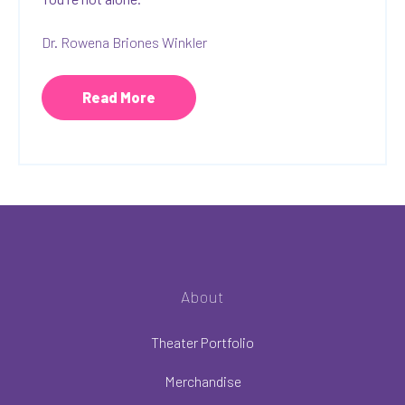
Dr. Rowena Briones Winkler
Read More
About
Theater Portfolio
Merchandise