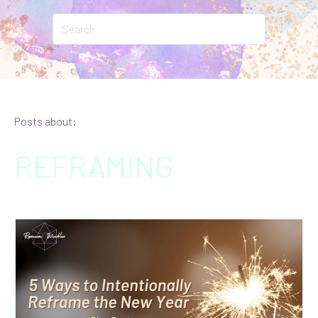
Posts about:
REFRAMING