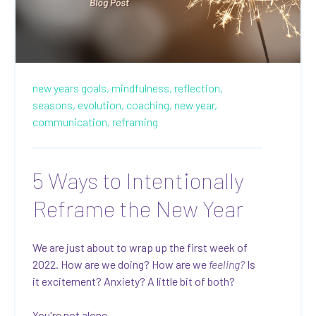
new years goals,
mindfulness,
reflection,
seasons,
evolution,
coaching,
new year,
communication,
reframing
5 Ways to Intentionally
Reframe the New Year
We are just about to wrap up the first week of
2022. How are we doing? How are we
feeling?
Is
it excitement? Anxiety? A little bit of both?
You're not alone.