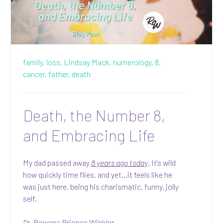
family,
loss,
Lindsay Mack,
numerology,
8,
cancer,
father,
death
Death, the Number 8,
and Embracing Life
My dad passed away
8 years ago today
. It's wild
how quickly time flies, and yet...it feels like he
was just here, being his charismatic, funny, jolly
self.
Dr. Rowena Briones Winkler