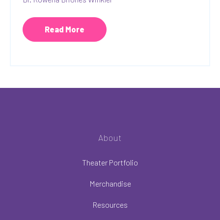
Read More
About
Theater Portfolio
Merchandise
Resources