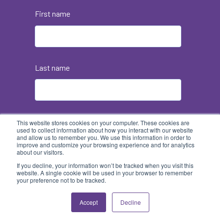
First name
Last name
Email
*
This website stores cookies on your computer. These cookies are
used to collect information about how you interact with our website
and allow us to remember you. We use this information in order to
improve and customize your browsing experience and for analytics
about our visitors.
If you decline, your information won’t be tracked when you visit this
website. A single cookie will be used in your browser to remember
your preference not to be tracked.
Accept
Decline