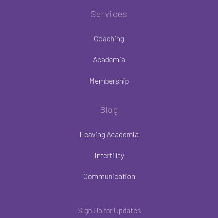
Services
Coaching
Academia
Membership
Blog
Leaving Academia
Infertility
Communication
Sign Up for Updates