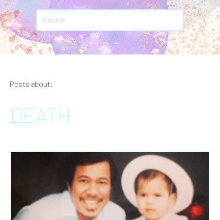
Posts about:
DEATH