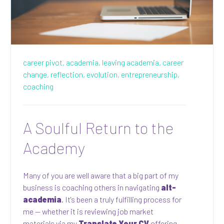
career pivot,
academia,
leaving academia,
career
change,
reflection,
evolution,
entrepreneurship,
coaching
A Soulful Return to the
Academy
Many of you are well aware that a big part of my
business is coaching others in navigating
alt-
academia
. It's been a truly fulfilling process for
me — whether it is reviewing job market
materials via my
Translate Your CV
offering,