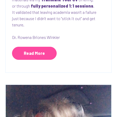
or through
fully personalized 1:1 sessions
.
It validated that leaving academia wasn't a failure
just because I didn't want to "stick it out" and get
tenure.
Dr. Rowena Briones Winkler
Read More