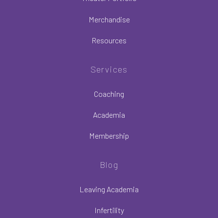
Merchandise
Resources
Services
Coaching
Academia
Membership
Blog
Leaving Academia
Infertility