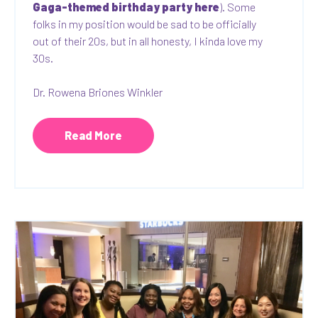
Gaga-themed birthday party here
). Some
folks in my position would be sad to be officially
out of their 20s, but in all honesty, I kinda love my
30s.
Dr. Rowena Briones Winkler
Read More