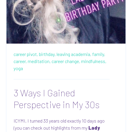
career pivot,
birthday,
leaving academia,
family,
career,
meditation,
career change,
mindfulness,
yoga
3 Ways I Gained
Perspective in My 30s
ICYMI, I turned 33 years old exactly 10 days ago
(you can check out highlights from my
Lady