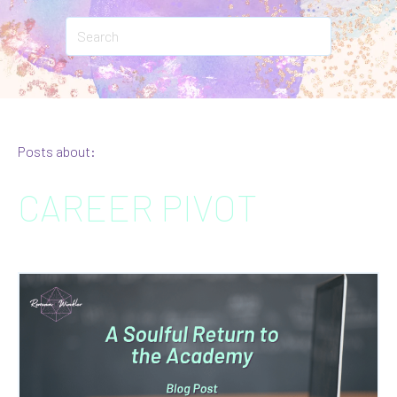
Posts about:
CAREER PIVOT