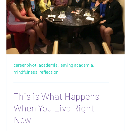
career pivot,
academia,
leaving academia,
mindfulness,
reflection
This is What Happens
When You Live Right
Now