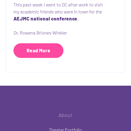
This past week I went to DC after work to visit
my academic friends who were in town for the
AEJMC national conference
.
Dr. Rowena Briones Winkler
Read More
About
Theater Portfolio