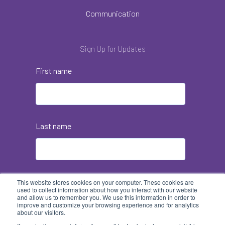
Communication
Sign Up for Updates
First name
Last name
Email
*
This website stores cookies on your computer. These cookies are
used to collect information about how you interact with our website
and allow us to remember you. We use this information in order to
improve and customize your browsing experience and for analytics
about our visitors.