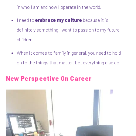
in who I am and how I operate in the world.
I need to
embrace my culture
because it is
definitely something I want to pass on to my future
children.
When it comes to family in general, you need to hold
on to the things that matter. Let everything else go.
New Perspective On Career