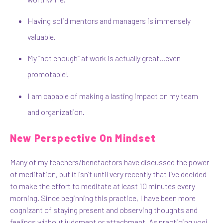
Having solid mentors and managers is immensely
valuable.
My “not enough” at work is actually great…even
promotable!
I am capable of making a lasting impact on my team
and organization.
New Perspective On Mindset
Many of my teachers/benefactors have discussed the power
of meditation, but it isn’t until very recently that I’ve decided
to make the effort to meditate at least 10 minutes every
morning. Since beginning this practice, I have been more
cognizant of staying present and observing thoughts and
feelings without judgment or attachment. As practicing yogi