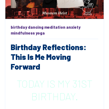
birthday
dancing
meditation
anxiety
mindfulness
yoga
Birthday Reflections:
This Is Me Moving
Forward
TODAY IS MY 31ST
BIRTHDAY.