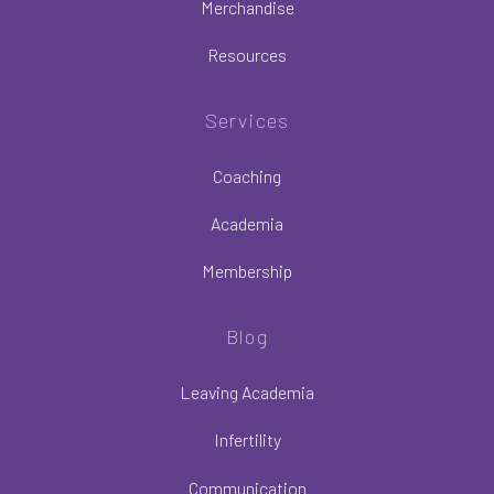
Merchandise
Resources
Services
Coaching
Academia
Membership
Blog
Leaving Academia
Infertility
Communication