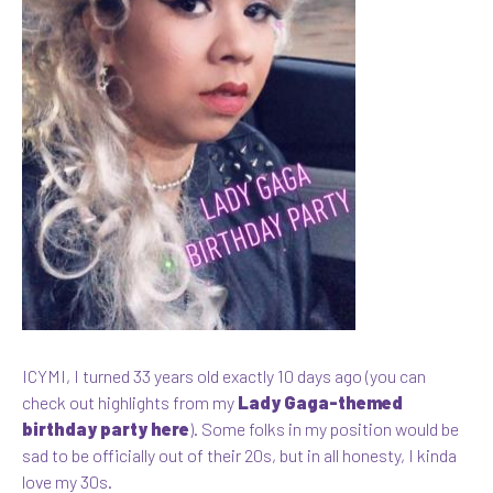
ICYMI, I turned 33 years old exactly 10 days ago (you can
check out highlights from my
Lady Gaga-themed
birthday party here
). Some folks in my position would be
sad to be officially out of their 20s, but in all honesty, I kinda
love my 30s.