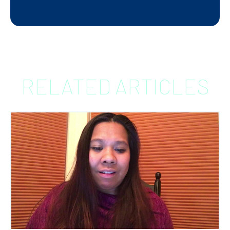
RELATED ARTICLES