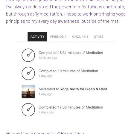
I’ve always understood the power of mindfulness and breath,
but through daily meditation, I hope to work on bringing yoga
principles to my every day awareness, outside of the mat.
How did I gain perspective? By realizing…