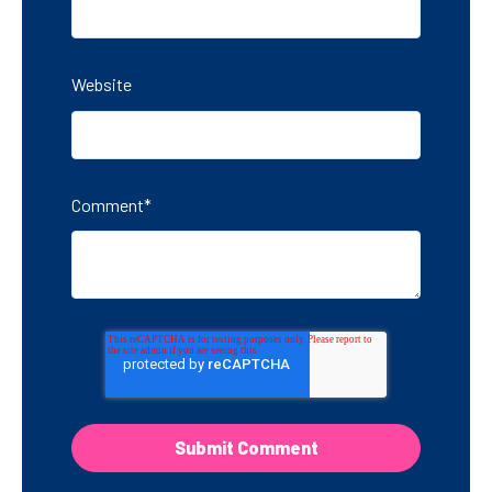
Website
Comment
*