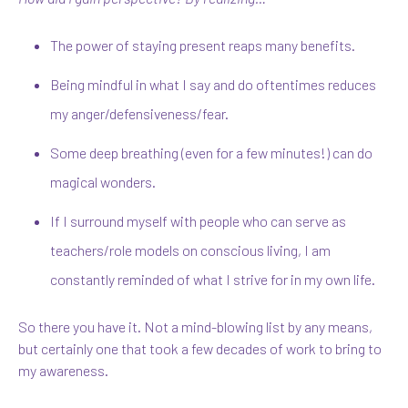
The power of staying present reaps many benefits.
Being mindful in what I say and do oftentimes reduces
my anger/defensiveness/fear.
Some deep breathing (even for a few minutes!) can do
magical wonders.
If I surround myself with people who can serve as
teachers/role models on conscious living, I am
constantly reminded of what I strive for in my own life.
So there you have it. Not a mind-blowing list by any means,
but certainly one that took a few decades of work to bring to
my awareness.