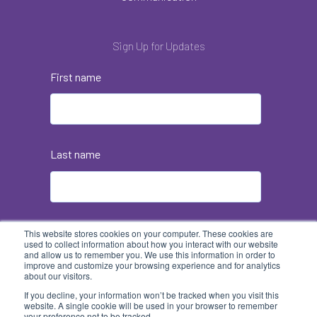
Sign Up for Updates
First name
Last name
Email
*
This website stores cookies on your computer. These cookies are
used to collect information about how you interact with our website
and allow us to remember you. We use this information in order to
improve and customize your browsing experience and for analytics
about our visitors.
If you decline, your information won’t be tracked when you visit this
website. A single cookie will be used in your browser to remember
your preference not to be tracked.