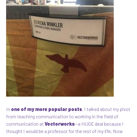
In
one of my more popular posts
, I talked about my pivot
from teaching communication to working in the field of
communication at
Vectorworks
—a HUGE deal because I
thought I would be a professor for the rest of my life. Now