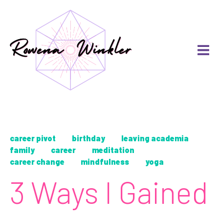
career pivot
birthday
leaving academia
family
career
meditation
career change
mindfulness
yoga
3 Ways I Gained