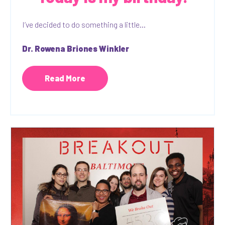
I’ve decided to do something a little...
Dr. Rowena Briones Winkler
Read More