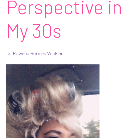
Perspective in
My 30s
Dr. Rowena Briones Winkler