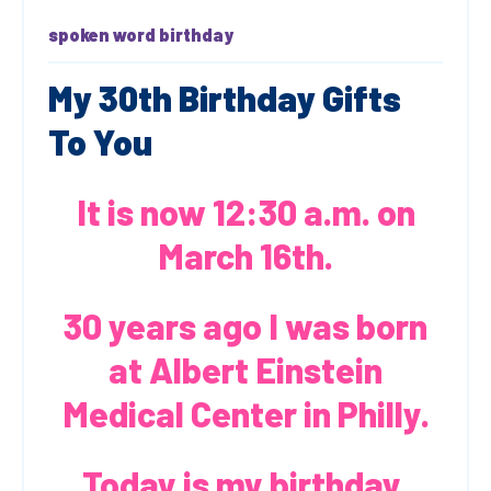
spoken word
birthday
My 30th Birthday Gifts
To You
It is now 12:30 a.m. on
March 16th.
30 years ago I was born
at Albert Einstein
Medical Center in Philly.
Today is my birthday.