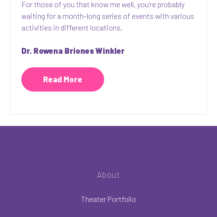
For those of you that know me well, you’re probably
waiting for a month-long series of events with various
activities in different locations.
Dr. Rowena Briones Winkler
Read More
About
Theater Portfolio