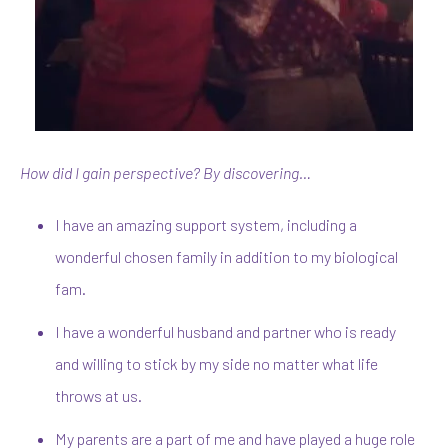
How did I gain perspective? By discovering…
I have an amazing support system, including a
wonderful chosen family in addition to my biological
fam.
I have a wonderful husband and partner who is ready
and willing to stick by my side no matter what life
throws at us.
My parents are a part of me and have played a huge role