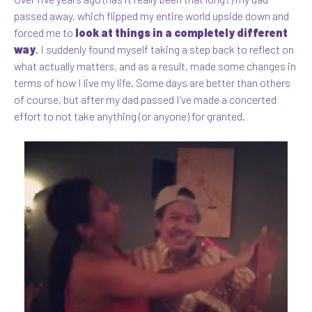
passed away, which flipped my entire world upside down and
forced me to
look at things in a completely different
way
. I suddenly found myself taking a step back to reflect on
what actually matters, and as a result, made some changes in
terms of how I live my life. Some days are better than others
of course, but after my dad passed I’ve made a concerted
effort to not take anything (or anyone) for granted.