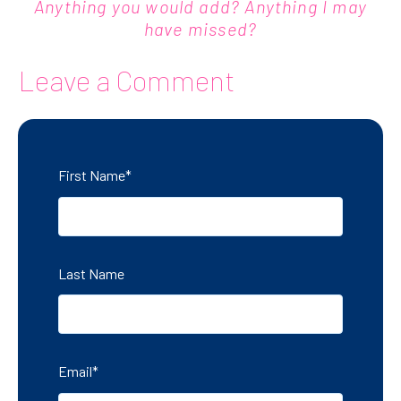
Anything you would add? Anything I may
have missed?
Leave a Comment
First Name
*
Last Name
Email
*