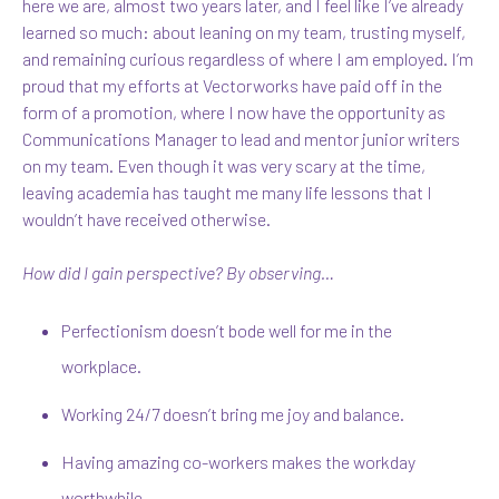
here we are, almost two years later, and I feel like I’ve already
learned so much: about leaning on my team, trusting myself,
and remaining curious regardless of where I am employed. I’m
proud that my efforts at Vectorworks have paid off in the
form of a promotion, where I now have the opportunity as
Communications Manager to lead and mentor junior writers
on my team. Even though it was very scary at the time,
leaving academia has taught me many life lessons that I
wouldn’t have received otherwise.
How did I gain perspective? By observing…
Perfectionism doesn’t bode well for me in the
workplace.
Working 24/7 doesn’t bring me joy and balance.
Having amazing co-workers makes the workday
worthwhile.