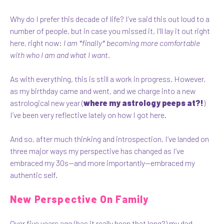
Why do I prefer this decade of life? I’ve said this out loud to a
number of people, but in case you missed it, I’ll lay it out right
here, right now:
I am *finally* becoming more comfortable
with who I am and what I want.
As with everything, this is still a work in progress. However,
as my birthday came and went, and we charge into a new
astrological new year (
where my astrology peeps at?!
)
I’ve been very reflective lately on how I got here.
And so, after much thinking and introspection, I’ve landed on
three major ways my perspective has changed as I’ve
embraced my 30s—and more importantly—embraced my
authentic self.
New Perspective On Family
Over five years ago (has it really been that long?) my dad