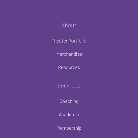
About
Theater Portfolio
Merchandise
Resources
Services
Coaching
Academia
Membership