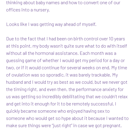
thinking about baby names and how to convert one of our
offices into a nursery.
Looks like I was getting way ahead of myself.
Due to the fact that I had been on birth control over 10 years
at this point, my body wasn’t quite sure what to do with itself
without all the hormonal assistance. Each month was a
guessing game of whether I would get my period for a day or
two, or if it would continue for several weeks on end. My time
of ovulation was so sporadic, it was barely trackable. My
husband and I would try as best as we could, but we never got
the timing right, and even then, the performance anxiety for
us was getting so incredibly debilitating that we couldn’t relax
and get into it enough for it to be remotely successful. I
quickly became someone who enjoyed having sex to
someone who would get so hype about it because I wanted to
make sure things were “just right” in case we got pregnant.