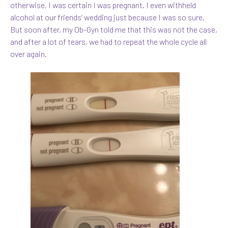
otherwise, I was certain I was pregnant. I even withheld
alcohol at our friends’ wedding just because I was so sure.
But soon after, my Ob-Gyn told me that this was not the case,
and after a lot of tears, we had to repeat the whole cycle all
over again.