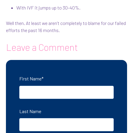
With IVF it jumps up to 30-40%.
Well then. At least we aren’t completely to blame for our failed
efforts the past 16 months.
Leave a Comment
First Name
*
Last Name