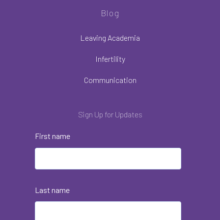
Blog
Leaving Academia
Infertility
Communication
Sign Up for Updates
First name
Last name