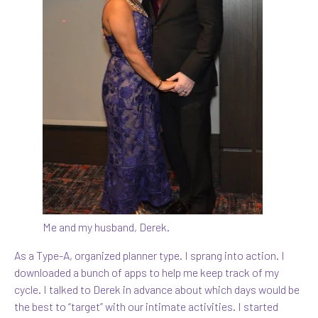
Me and my husband, Derek.
As a Type-A, organized planner type. I sprang into action. I
downloaded a bunch of apps to help me keep track of my
cycle. I talked to Derek in advance about which days would be
the best to “target” with our intimate activities. I started