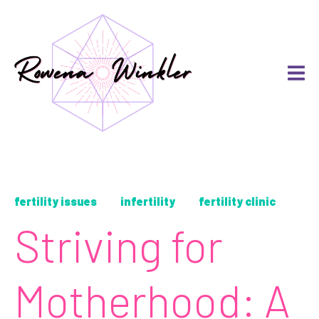
fertility issues
infertility
fertility clinic
Striving for
Motherhood: A