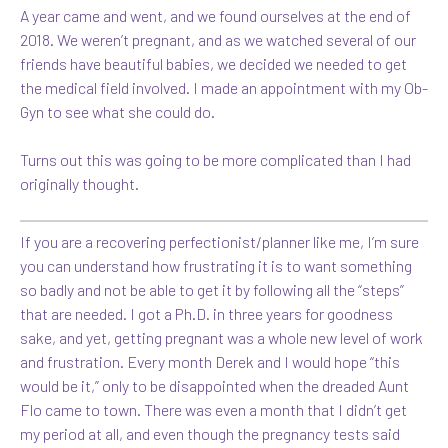
A year came and went, and we found ourselves at the end of
2018. We weren’t pregnant, and as we watched several of our
friends have beautiful babies, we decided we needed to get
the medical field involved. I made an appointment with my Ob-
Gyn to see what she could do.
Turns out this was going to be more complicated than I had
originally thought.
If you are a recovering perfectionist/planner like me, I’m sure
you can understand how frustrating it is to want something
so badly and not be able to get it by following all the “steps”
that are needed. I got a Ph.D. in three years for goodness
sake, and yet, getting pregnant was a whole new level of work
and frustration. Every month Derek and I would hope “this
would be it,” only to be disappointed when the dreaded Aunt
Flo came to town. There was even a month that I didn’t get
my period at all, and even though the pregnancy tests said