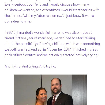
Every serious boyfriend and I would discuss how many
children we wanted, and oftentimes I would start stories with
the phrase, “with my future children…”. I just knew it was a
done deal for me.
In 2016, I married a wonderful man who was also my best
friend. After a year of marriage, we decided to start talking
about the possibility of having children, which was something
we both wanted. And so, in November 2017 I finished my last
pack of birth control and we officially started “actively trying.”
And trying. And trying. And trying.