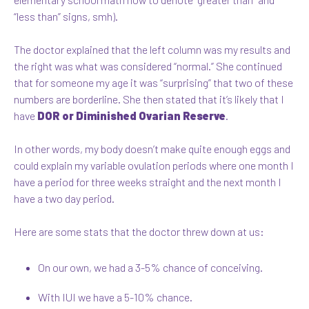
“less than” signs, smh).
The doctor explained that the left column was my results and
the right was what was considered “normal.” She continued
that for someone my age it was “surprising” that two of these
numbers are borderline. She then stated that it’s likely that I
have
DOR or Diminished Ovarian Reserve
.
In other words, my body doesn’t make quite enough eggs and
could explain my variable ovulation periods where one month I
have a period for three weeks straight and the next month I
have a two day period.
Here are some stats that the doctor threw down at us:
On our own, we had a 3-5% chance of conceiving.
With IUI we have a 5-10% chance.