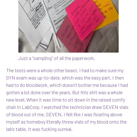
Just a “sampling” of all the paperwork.
The tests were a whole other beast. I had to make sure my
GYN exam was up-to-date, which was the easy part. I then
had to do bloodwork, which doesn’t bother me because I had
gotten a lot done over the years. But this shit was a whole
new level. When it was time to sit down in the raised comfy
chair in LabCorp, I watched the technician draw SEVEN vials
of blood out of me. SEVEN. I felt like I was floating above
myself as homeboy literally threw vials of my blood onto the
lab’s table. It was fucking surreal.