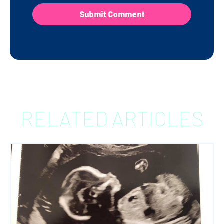
RELATED ARTICLES