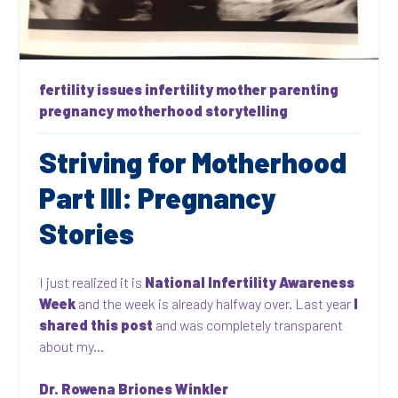
fertility issues
infertility
mother
parenting
pregnancy
motherhood
storytelling
Striving for Motherhood
Part III: Pregnancy
Stories
I just realized it is
National Infertility Awareness
Week
and the week is already halfway over. Last year
I
shared this post
and was completely transparent
about my...
Dr. Rowena Briones Winkler