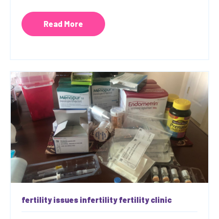
Read More
fertility issues
infertility
fertility clinic