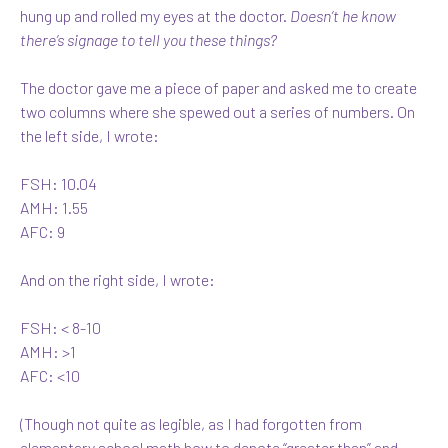
hung up and rolled my eyes at the doctor.
Doesn’t he know
there’s signage to tell you these things?
The doctor gave me a piece of paper and asked me to create
two columns where she spewed out a series of numbers. On
the left side, I wrote:
FSH: 10.04
AMH: 1.55
AFC: 9
And on the right side, I wrote:
FSH: < 8-10
AMH: >1
AFC: <10
(Though not quite as legible, as I had forgotten from
elementary school math how to denote “greater than” and