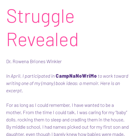
Struggle
Revealed
Dr. Rowena Briones Winkler
In April, I participated in
CampNaNoWriMo
to work toward
writing one of my (many) book ideas: a memoir. Here is an
excerpt.
For as long as I could remember, I have wanted to be a
mother. From the time I could talk, I was caring for my “baby”
dolls, rocking them to sleep and cradling them in the house.
By middle school, I had names picked out for my first son and
daughter, even though I barely knew how babies were made.