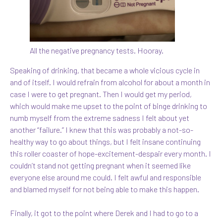
All the negative pregnancy tests. Hooray.
Speaking of drinking, that became a whole vicious cycle in
and of itself. I would refrain from alcohol for about a month in
case I were to get pregnant. Then I would get my period,
which would make me upset to the point of binge drinking to
numb myself from the extreme sadness I felt about yet
another “failure.” I knew that this was probably a not-so-
healthy way to go about things, but I felt insane continuing
this roller coaster of hope-excitement-despair every month. I
couldn’t stand not getting pregnant when it seemed like
everyone else around me could. I felt awful and responsible
and blamed myself for not being able to make this happen.
Finally, it got to the point where Derek and I had to go to a