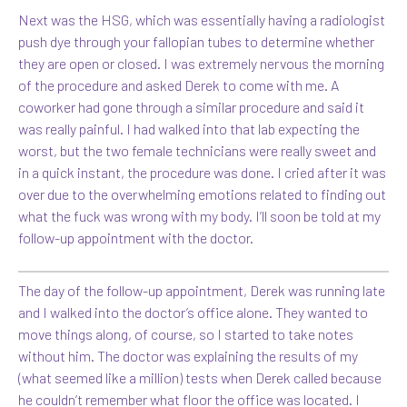
Next was the HSG, which was essentially having a radiologist
push dye through your fallopian tubes to determine whether
they are open or closed. I was extremely nervous the morning
of the procedure and asked Derek to come with me. A
coworker had gone through a similar procedure and said it
was really painful. I had walked into that lab expecting the
worst, but the two female technicians were really sweet and
in a quick instant, the procedure was done. I cried after it was
over due to the overwhelming emotions related to finding out
what the fuck was wrong with my body. I’ll soon be told at my
follow-up appointment with the doctor.
The day of the follow-up appointment, Derek was running late
and I walked into the doctor’s office alone. They wanted to
move things along, of course, so I started to take notes
without him. The doctor was explaining the results of my
(what seemed like a million) tests when Derek called because
he couldn’t remember what floor the office was located. I