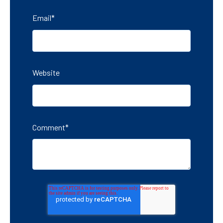
Email
*
Website
Comment
*