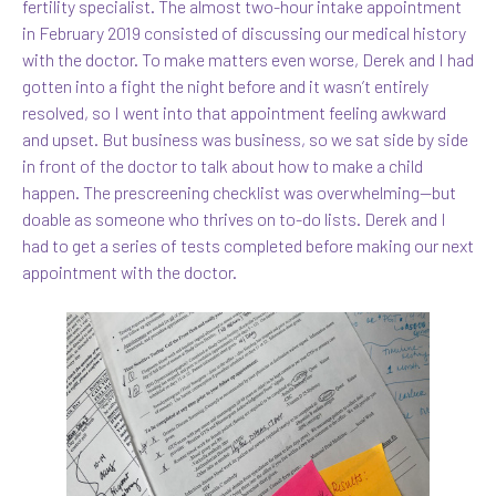
fertility specialist. The almost two-hour intake appointment
in February 2019 consisted of discussing our medical history
with the doctor. To make matters even worse, Derek and I had
gotten into a fight the night before and it wasn’t entirely
resolved, so I went into that appointment feeling awkward
and upset. But business was business, so we sat side by side
in front of the doctor to talk about how to make a child
happen. The prescreening checklist was overwhelming—but
doable as someone who thrives on to-do lists. Derek and I
had to get a series of tests completed before making our next
appointment with the doctor.