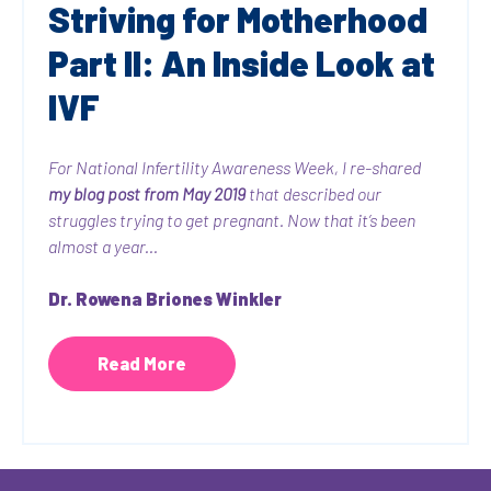
Striving for Motherhood
Part II: An Inside Look at
IVF
For National Infertility Awareness Week, I re-shared
my blog post from May 2019
that described our
struggles trying to get pregnant. Now that it’s been
almost a year...
Dr. Rowena Briones Winkler
Read More